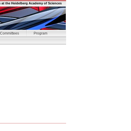
s at the Heidelberg Academy of Sciences
Committees
Program