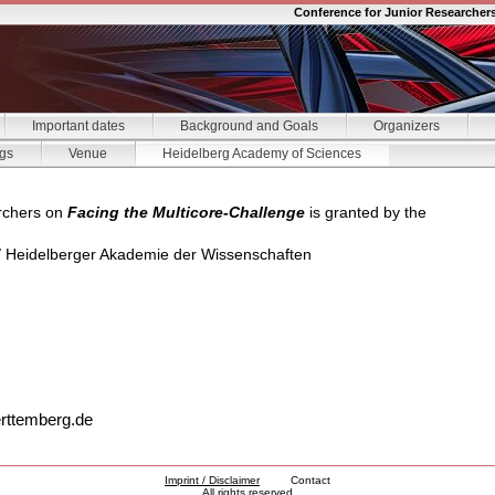
Conference for Junior Researcher
Important dates
Background and Goals
Organizers
gs
Venue
Heidelberg Academy of Sciences
rchers on
Facing the Multicore-Challenge
is granted by the
/ Heidelberger Akademie der Wissenschaften
rttemberg.de
Imprint / Disclaimer
Contact
All rights reserved