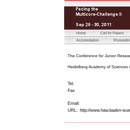
Home
Call for Papers
Accomodation
Proceedin
The Conference for Junior Resea
Heidelberg Academy of Sciences 
Tel.
Fax
Email:
URL: http://www.haw.baden-wue